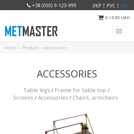
|
|
+38 (050) 9-123-999
УКР
РУС
EN
0
/
0.00
UAH
Toggl
naviga
Home
Products
Accessories
ACCESSORIES
Table legs
Frame for table top
Screens
Accessories
Chairs, armchairs