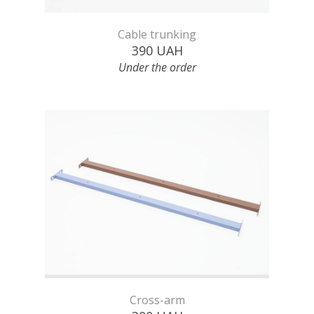
Cable trunking
390
UAH
Under the order
Cross-arm