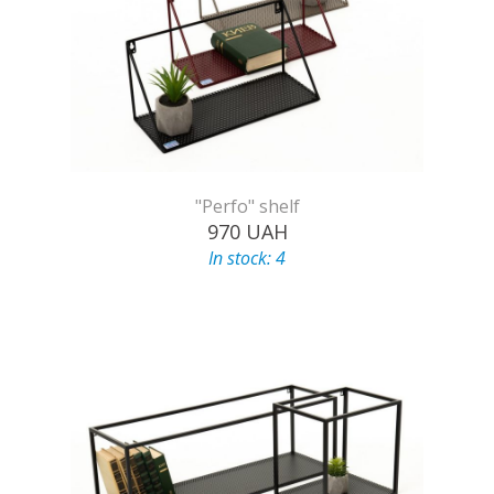
"Perfo" shelf
970
UAH
In stock: 4