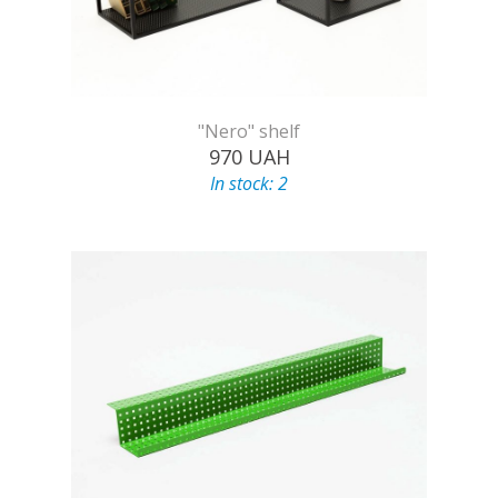
"Nero" shelf
970
UAH
In stock: 2