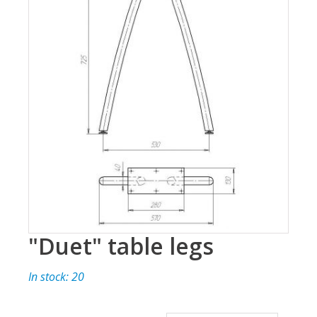
"Duet" table legs
In stock: 20