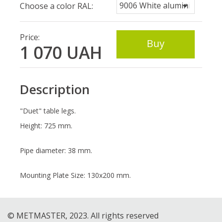
Choose a color RAL:
Price:
Buy
1 070
UAH
Description
"Duet" table legs.
Height: 725 mm.
Pipe diameter: 38 mm.
Mounting Plate Size: 130x200 mm.
© METMASTER, 2023. All rights reserved