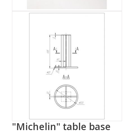
"Michelin" table base